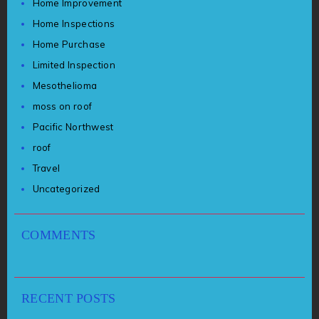
Home Improvement
Home Inspections
Home Purchase
Limited Inspection
Mesothelioma
moss on roof
Pacific Northwest
roof
Travel
Uncategorized
COMMENTS
RECENT POSTS