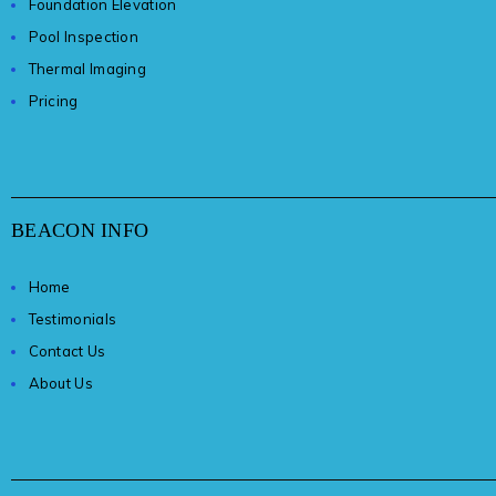
Foundation Elevation
Pool Inspection
Thermal Imaging
Pricing
BEACON INFO
Home
Testimonials
Contact Us
About Us