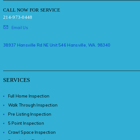
CALL NOW FOR SERVICE
214-973-0448
Email Us
38937 Hansville Rd NE Unit 546 Hansville, WA. 98340
SERVICES
Full Home Inspection
Walk Through Inspection
Pre Listing Inspection
5 Point Inspection
Crawl Space Inspection