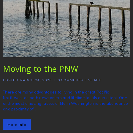
Moving to the PNW
POSTED
MARCH 24, 2020
0
COMMENTS
SHARE
There are many advantages to living in the great Pacific
Northwest as both newcomers and lifetime locals can attest. One
of the most amazing facets of life in Washington is the abundance
and proximity of…
More Info