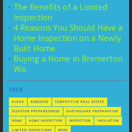
The Benefits of a Limited
Inspection
4 Reasons You Should Have a
Home Inspection on a Newly
Built Home
Buying a Home in Bremerton
Wa.
TAGS
ALGAE
ASBESTOS
COMPETITIVE REAL ESTATE
DISASTER PREPAREDNESS
EARTHQUAKE PREPARATION
HOME
HOME INSPECTION
INSPECTION
INSULATION
LIMITED INSPECTIONS
MOSS