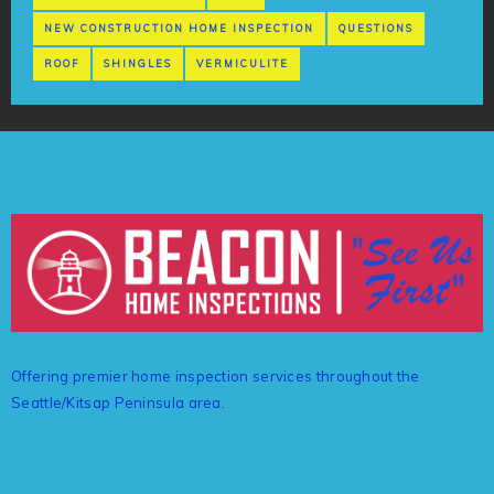
NEW CONSTRUCTION HOME INSPECTION
QUESTIONS
ROOF
SHINGLES
VERMICULITE
Offering premier home inspection services throughout the
Seattle/Kitsap Peninsula area.